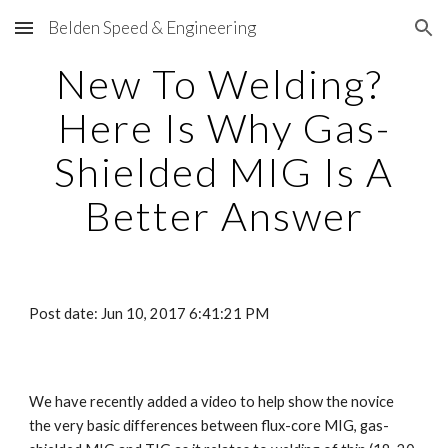
Belden Speed & Engineering
Skip to main content
Skip to navigation
New To Welding?
Here Is Why Gas-
Shielded MIG Is A
Better Answer
Post date: Jun 10, 2017 6:41:21 PM
We have recently added a video to help show the novice
the very basic differences between flux-core MIG, gas-