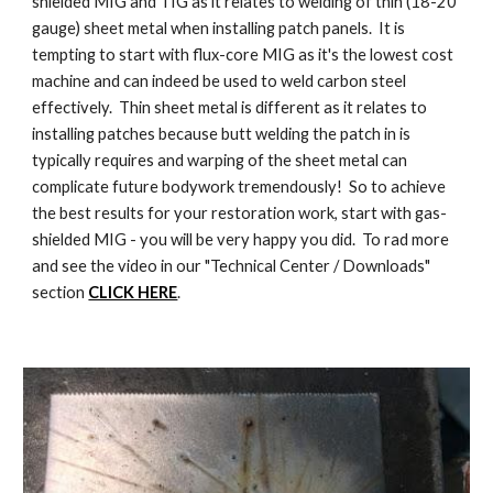
shielded MIG and TIG as it relates to welding of thin (18-20
gauge) sheet metal when installing patch panels. It is
tempting to start with flux-core MIG as it's the lowest cost
machine and can indeed be used to weld carbon steel
effectively. Thin sheet metal is different as it relates to
installing patches because butt welding the patch in is
typically requires and warping of the sheet metal can
complicate future bodywork tremendously! So to achieve
the best results for your restoration work, start with gas-
shielded MIG - you will be very happy you did. To rad more
and see the video in our "Technical Center / Downloads"
section
CLICK HERE
.